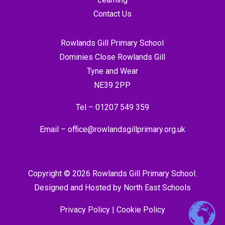
Contact Us
Rowlands Gill Primary School
Dominies Close Rowlands Gill
Tyne and Wear
NE39 2PP
Tel –
01207 549 359
Email –
office@rowlandsgillprimary.org.uk
Copyright © 2026 Rowlands Gill Primary School.
Designed and Hosted by
North East Schools
Privacy Policy
|
Cookie Policy