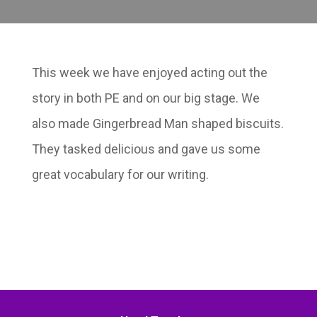
This week we have enjoyed acting out the
story in both PE and on our big stage. We
also made Gingerbread Man shaped biscuits.
They tasked delicious and gave us some
great vocabulary for our writing.