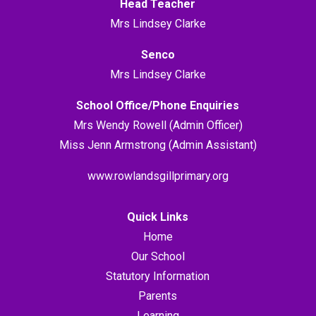
Head Teacher
Mrs Lindsey Clarke
Senco
Mrs Lindsey Clarke
School Office/Phone Enquiries
Mrs Wendy Rowell (Admin Officer)
Miss Jenn Armstrong (Admin Assistant)
www.rowlandsgillprimary.org
Quick Links
Home
Our School
Statutory Information
Parents
Learning