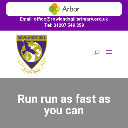
Email:
office@
rowlandsgillprimary.org.uk
Tel: 01207 549 359
Run run as fast as
you can