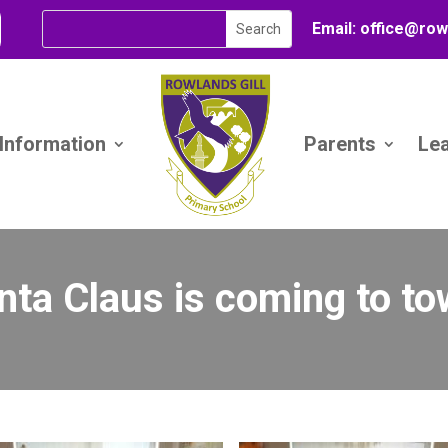
Email:
office@
row
 Information
Parents
Le
nta Claus is coming to to