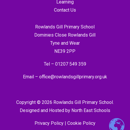
Learning
Contact Us
Rowlands Gill Primary School
Dominies Close Rowlands Gill
Tyne and Wear
NE39 2PP
Tel –
01207 549 359
Email –
office@rowlandsgillprimary.org.uk
Copyright © 2026 Rowlands Gill Primary School.
Designed and Hosted by
North East Schools
Privacy Policy
|
Cookie Policy