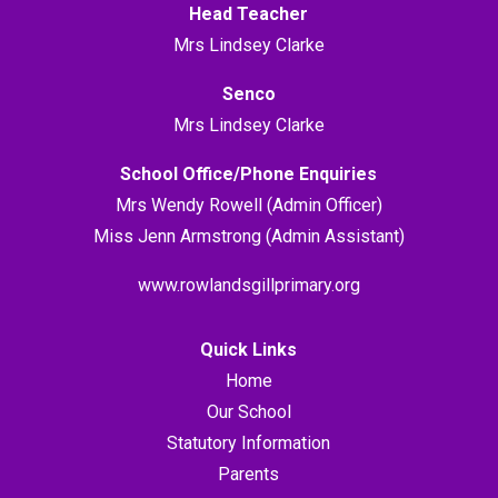
Head Teacher
Mrs Lindsey Clarke
Senco
Mrs Lindsey Clarke
School Office/Phone Enquiries
Mrs Wendy Rowell (Admin Officer)
Miss Jenn Armstrong (Admin Assistant)
www.rowlandsgillprimary.org
Quick Links
Home
Our School
Statutory Information
Parents