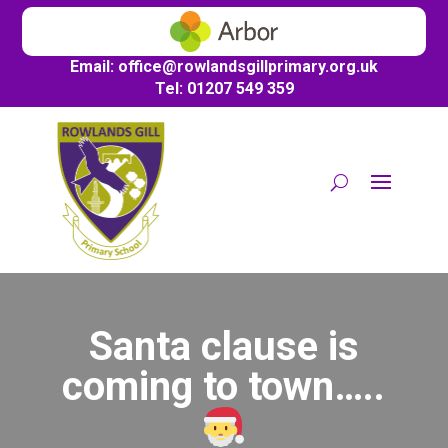
Email:
office@
rowlandsgillprimary.org.uk
Tel: 01207 549 359
Santa clause is
coming to town…..