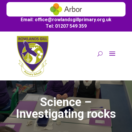
Email:
office@
rowlandsgillprimary.org.uk
Tel: 01207 549 359
Science –
Investigating rocks