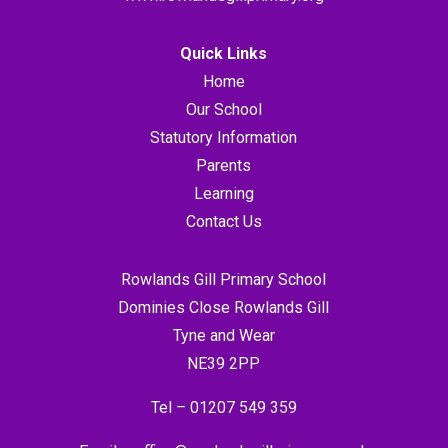
Quick Links
Home
Our School
Statutory Information
Parents
Learning
Contact Us
Rowlands Gill Primary School
Dominies Close Rowlands Gill
Tyne and Wear
NE39 2PP
Tel –
01207 549 359