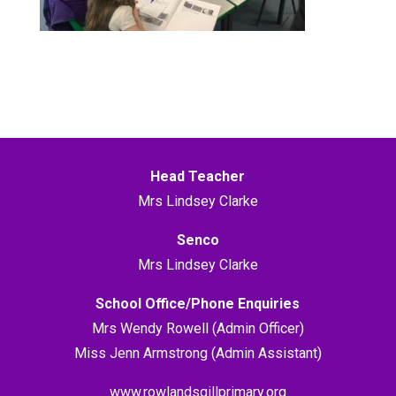
Head Teacher
Mrs Lindsey Clarke
Senco
Mrs Lindsey Clarke
School Office/Phone Enquiries
Mrs Wendy Rowell (Admin Officer)
Miss Jenn Armstrong (Admin Assistant)
www.rowlandsgillprimary.org