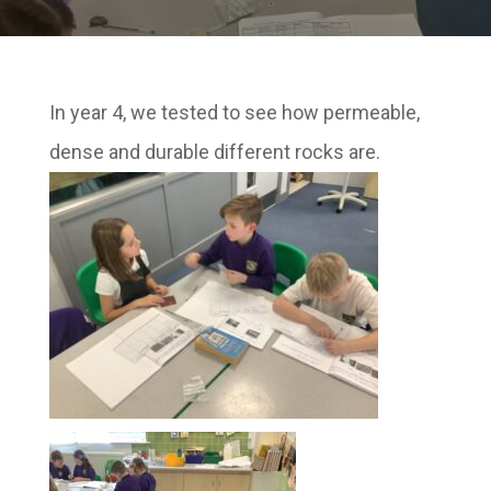
In year 4, we tested to see how permeable,
dense and durable different rocks are.