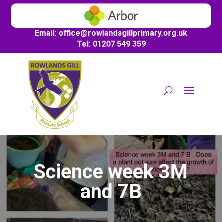
Email:
office@
rowlandsgillprimary.org.uk
Tel: 01207 549 359
Science week 3M
and 7B