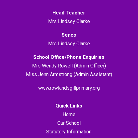
Head Teacher
Mrs Lindsey Clarke
Senco
Mrs Lindsey Clarke
School Office/Phone Enquiries
Mrs Wendy Rowell (Admin Officer)
Miss Jenn Armstrong (Admin Assistant)
www.rowlandsgillprimary.org
Quick Links
Home
Our School
Statutory Information