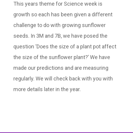
This years theme for Science week is
growth so each has been given a different
challenge to do with growing sunflower
seeds. In 3M and 7B, we have posed the
question ‘Does the size of a plant pot affect
the size of the sunflower plant?’ We have
made our predictions and are measuring
regularly. We will check back with you with
more details later in the year.