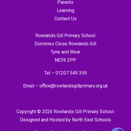
Parents
Learning
Contact Us
Rowlands Gill Primary School
Dominies Close Rowlands Gill
Tyne and Wear
NE39 2PP
Tel –
01207 549 359
Email –
office@rowlandsgillprimary.org.uk
Copyright © 2026 Rowlands Gill Primary School.
Designed and Hosted by
North East Schools