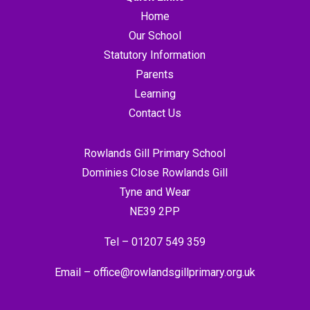
Home
Our School
Statutory Information
Parents
Learning
Contact Us
Rowlands Gill Primary School
Dominies Close Rowlands Gill
Tyne and Wear
NE39 2PP
Tel –
01207 549 359
Email –
office@rowlandsgillprimary.org.uk