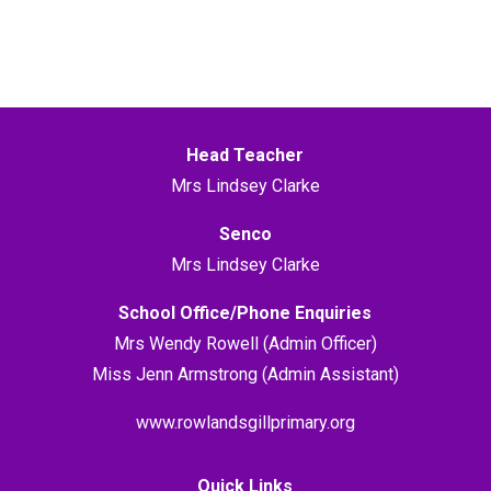
Head Teacher
Mrs Lindsey Clarke
Senco
Mrs Lindsey Clarke
School Office/Phone Enquiries
Mrs Wendy Rowell (Admin Officer)
Miss Jenn Armstrong (Admin Assistant)
www.rowlandsgillprimary.org
Quick Links