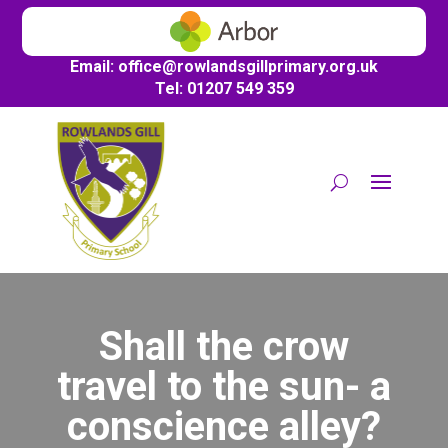
Email:
office@
rowlandsgillprimary.org.uk
Tel: 01207 549 359
Shall the crow
travel to the sun- a
conscience alley?