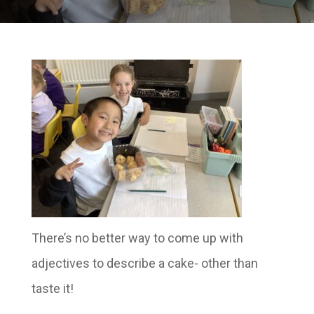
There’s no better way to come up with
adjectives to describe a cake- other than
taste it!