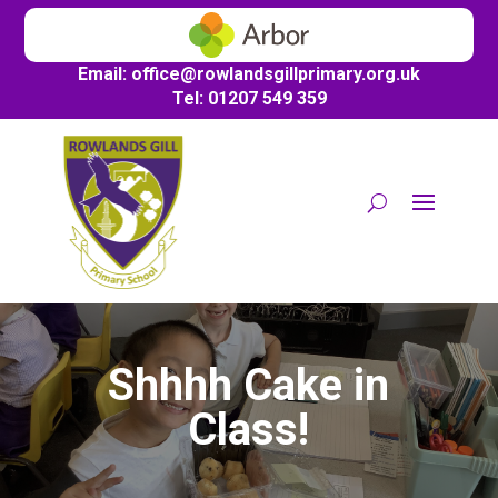
Email:
office@
rowlandsgillprimary.org.uk
Tel: 01207 549 359
Shhhh Cake in
Class!