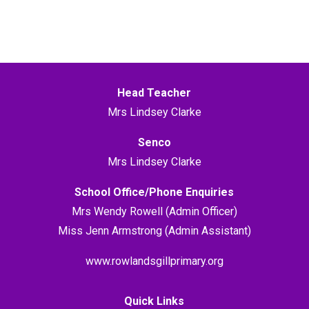
Head Teacher
Mrs Lindsey Clarke
Senco
Mrs Lindsey Clarke
School Office/Phone Enquiries
Mrs Wendy Rowell (Admin Officer)
Miss Jenn Armstrong (Admin Assistant)
www.rowlandsgillprimary.org
Quick Links