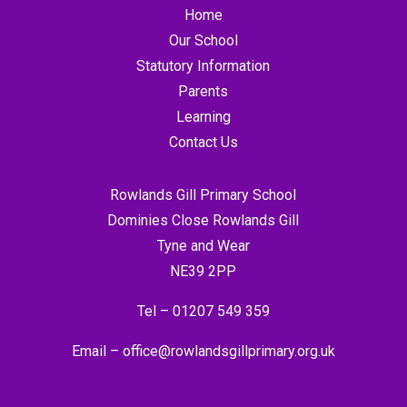
Home
Our School
Statutory Information
Parents
Learning
Contact Us
Rowlands Gill Primary School
Dominies Close Rowlands Gill
Tyne and Wear
NE39 2PP
Tel –
01207 549 359
Email –
office@rowlandsgillprimary.org.uk