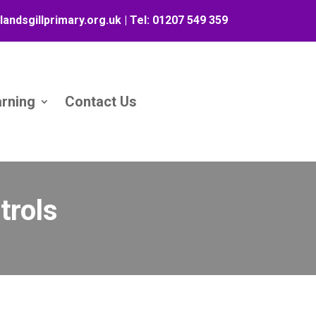
landsgillprimary.org.uk
| Tel:
01207 549 359
arning
Contact Us
trols