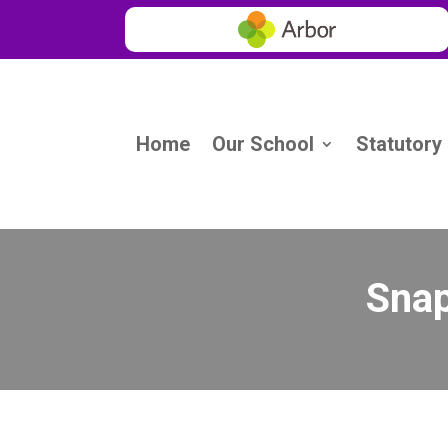
Home
Our School
Statutory
Snap