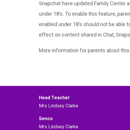
Snapchat have updated Family Center aga
under 18’s. To enable this feature, pare
enabled under 18’s should not be able to
effect on content shared in Chat, Snaps a
More information for parents about thi
Head Teacher
Mrs Lindsey Clarke
Senco
Mrs Lindsey Clarke