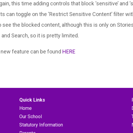
in, this time adding controls that block ‘sensitive’ and 
nts can toggle on the ‘Restrict Sensitive Content’ filter 
 see the blocked content, although this is only on Stories
nd Search, so it is pretty limited.
s new feature can be found
HERE
Quick Links
Home
Our School
Statutory Information