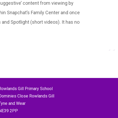
‘suggestive’ content from viewing by
within Snapchat’s Family Center and once
 and Spotlight (short videos). It has no
Rowlands Gill Primary School
Dominies Close Rowlands Gill
Tyne and Wear
NE39 2PP