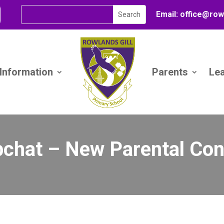
Email:
office@
row
 Information
Parents
Le
chat – New Parental Con