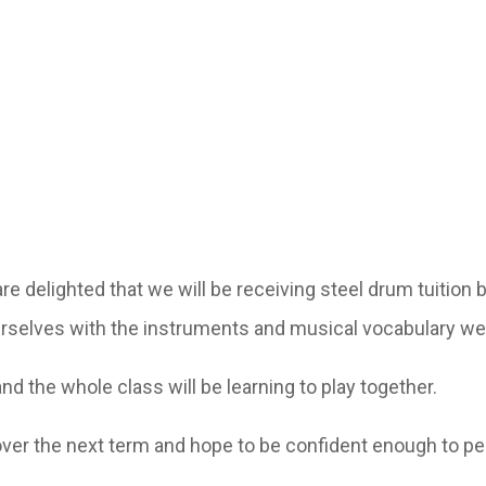
re delighted that we will be receiving steel drum tuition 
urselves with the instruments and musical vocabulary we 
and the whole class will be learning to play together.
over the next term and hope to be confident enough to pe