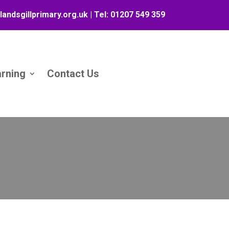
landsgillprimary.org.uk
| Tel:
01207 549 359
arning
Contact Us