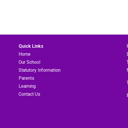
Quick Links
Home
Our School
Statutory Information
Parents
Learning
Contact Us