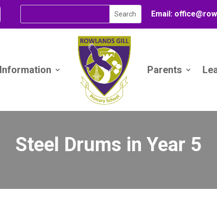
Email:
office@
row
 Information
Parents
Le
Steel Drums in Year 5