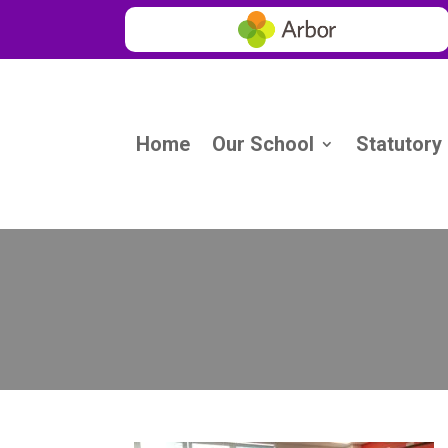
Home
Our School
Statutory