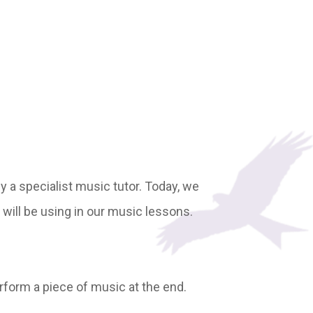
by a specialist music tutor. Today, we
will be using in our music lessons.
rform a piece of music at the end.