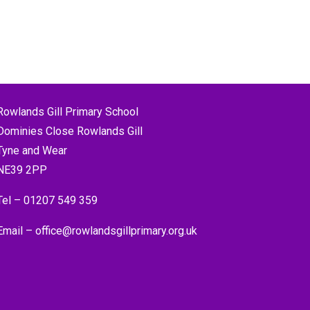
Rowlands Gill Primary School
Dominies Close Rowlands Gill
Tyne and Wear
NE39 2PP
Tel –
01207 549 359
Email –
office@rowlandsgillprimary.org.uk