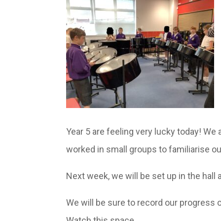
Year 5 are feeling very lucky today! We a
worked in small groups to familiarise o
Next week, we will be set up in the hall 
We will be sure to record our progress 
Watch this space…