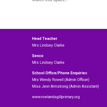
Head Teacher
Mrs Lindsey Clarke
Senco
Mrs Lindsey Clarke
School Office/Phone Enquiries
Mrs Wendy Rowell (Admin Officer)
Miss Jenn Armstrong (Admin Assistant)
www.rowlandsgillprimary.org