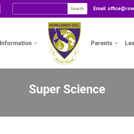
Email:
office@
row
 Information
Parents
Le
Super Science