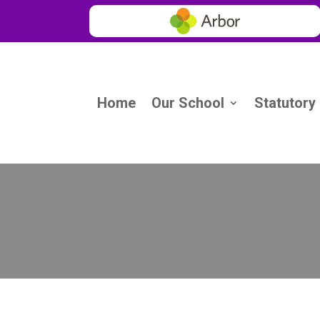
Home
Our School
Statutory