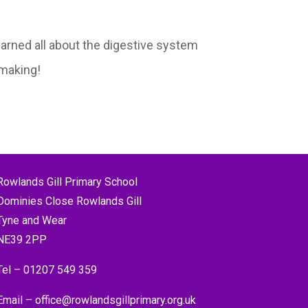
arned all about the digestive system
 making!
Rowlands Gill Primary School
Dominies Close Rowlands Gill
Tyne and Wear
NE39 2PP
Tel –
01207 549 359
Email –
office@rowlandsgillprimary.org.uk