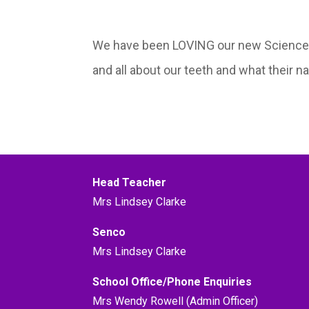
We have been LOVING our new Science un
and all about our teeth and what their n
Head Teacher
Mrs Lindsey Clarke
Senco
Mrs Lindsey Clarke
School Office/Phone Enquiries
Mrs Wendy Rowell (Admin Officer)