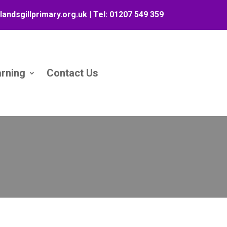
landsgillprimary.org.uk
| Tel:
01207 549 359
arning
Contact Us