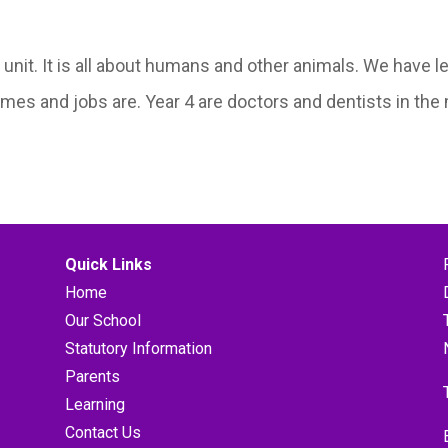
it. It is all about humans and other animals. We have le
ames and jobs are. Year 4 are doctors and dentists in the
Quick Links
Home
Our School
Statutory Information
Parents
Learning
Contact Us