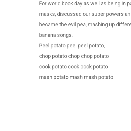
For world book day as well as being in 
masks, discussed our super powers and e
became the evil pea, mashing up differe
banana songs.
Peel potato peel peel potato,
chop potato chop chop potato
cook potato cook cook potato
mash potato mash mash 