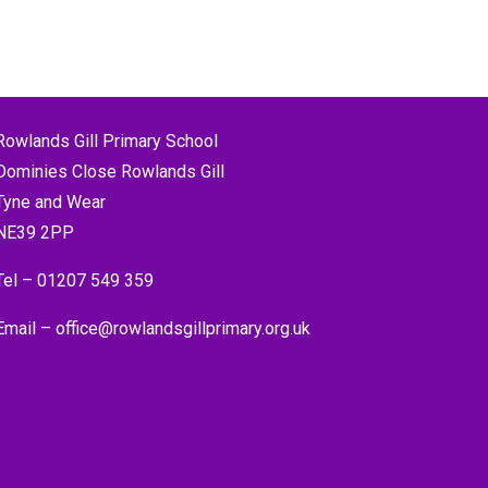
Rowlands Gill Primary School
Dominies Close Rowlands Gill
Tyne and Wear
NE39 2PP
Tel –
01207 549 359
Email –
office@rowlandsgillprimary.org.uk