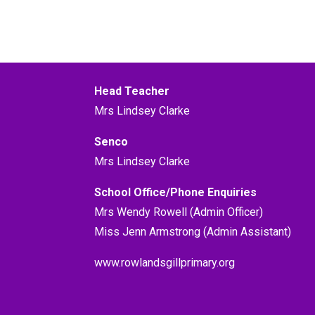
Head Teacher
Mrs Lindsey Clarke
Senco
Mrs Lindsey Clarke
School Office/Phone Enquiries
Mrs Wendy Rowell (Admin Officer)
Miss Jenn Armstrong (Admin Assistant)
www.rowlandsgillprimary.org