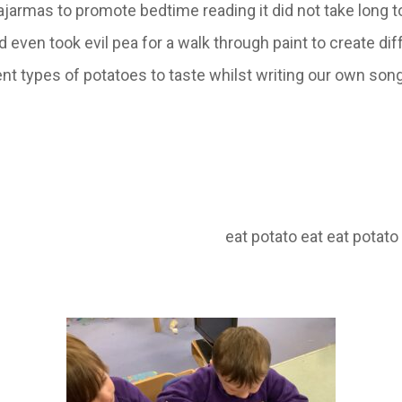
pajarmas to promote bedtime reading it did not take long
ven took evil pea for a walk through paint to create dif
nt types of potatoes to taste whilst writing our own song 
potato eat potato eat eat potato