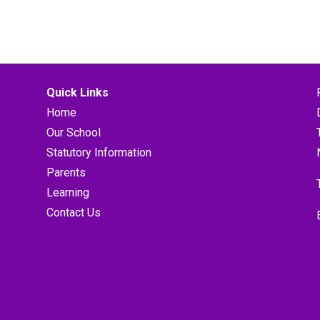
Quick Links
Home
Our School
Statutory Information
Parents
Learning
Contact Us