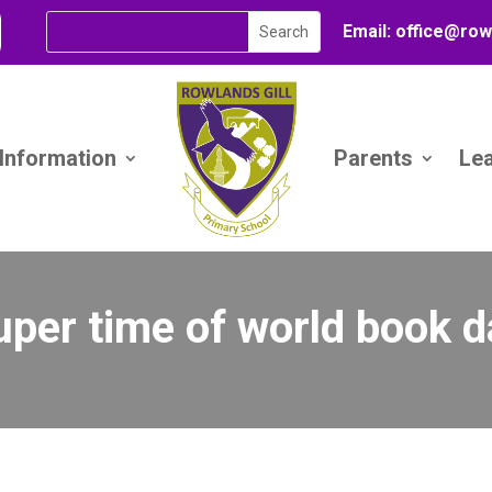
Email:
office@
row
 Information
Parents
Le
uper time of world book d