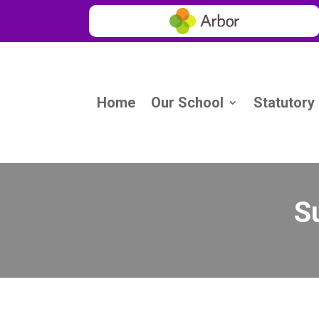
Home
Our School
Statutory
S