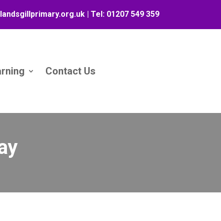
landsgillprimary.org.uk
| Tel:
01207 549 359
arning
Contact Us
ay