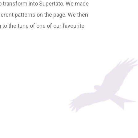
 to transform into Supertato. We made
ferent patterns on the page. We then
to the tune of one of our favourite