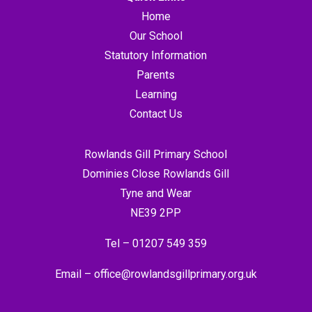
Home
Our School
Statutory Information
Parents
Learning
Contact Us
Rowlands Gill Primary School
Dominies Close Rowlands Gill
Tyne and Wear
NE39 2PP
Tel –
01207 549 359
Email –
office@rowlandsgillprimary.org.uk