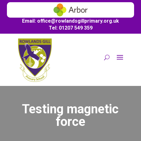
Email:
office@
rowlandsgillprimary.org.uk
Tel: 01207 549 359
Testing magnetic
force