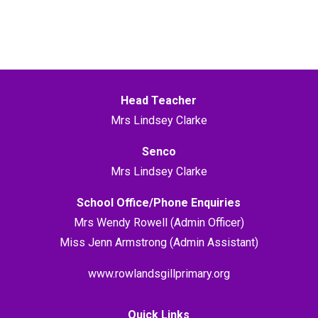
Head Teacher
Mrs Lindsey Clarke
Senco
Mrs Lindsey Clarke
School Office/Phone Enquiries
Mrs Wendy Rowell (Admin Officer)
Miss Jenn Armstrong (Admin Assistant)
www.rowlandsgillprimary.org
Quick Links