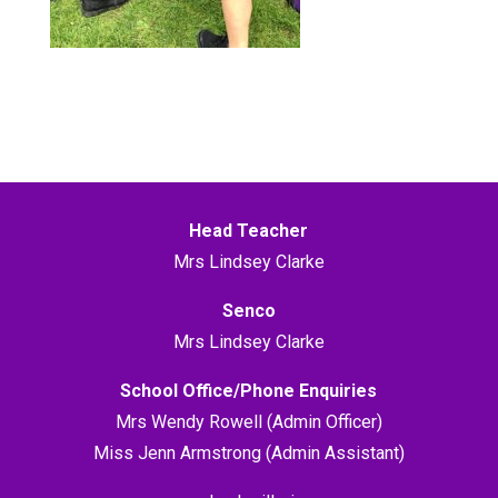
Head Teacher
Mrs Lindsey Clarke
Senco
Mrs Lindsey Clarke
School Office/Phone Enquiries
Mrs Wendy Rowell (Admin Officer)
Miss Jenn Armstrong (Admin Assistant)