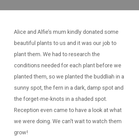
Alice and Alfie’s mum kindly donated some
beautiful plants to us and it was our job to
plant them. We had to research the
conditions needed for each plant before we
planted them, so we planted the buddliah in a
sunny spot, the fern in a dark, damp spot and
the forget-me-knots in a shaded spot.
Reception even came to have a look at what
we were doing. We can’t wait to watch them
grow!