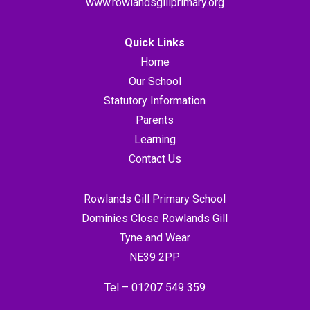
www.rowlandsgillprimary.org
Quick Links
Home
Our School
Statutory Information
Parents
Learning
Contact Us
Rowlands Gill Primary School
Dominies Close Rowlands Gill
Tyne and Wear
NE39 2PP
Tel –
01207 549 359