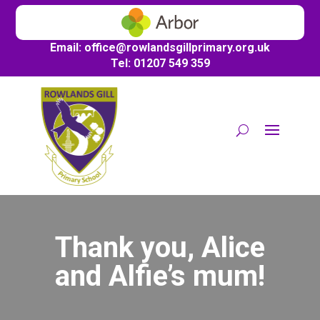
Email:
office@
rowlandsgillprimary.org.uk
Tel: 01207 549 359
Thank you, Alice
and Alfie’s mum!