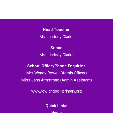
Head Teacher
Mrs Lindsey Clarke
Senco
Mrs Lindsey Clarke
School Office/Phone Enquiries
Mrs Wendy Rowell (Admin Officer)
Miss Jenn Armstrong (Admin Assistant)
www.rowlandsgillprimary.org
Quick Links
Home