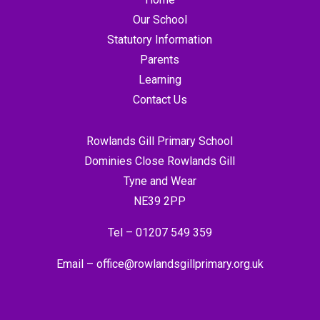
Our School
Statutory Information
Parents
Learning
Contact Us
Rowlands Gill Primary School
Dominies Close Rowlands Gill
Tyne and Wear
NE39 2PP
Tel –
01207 549 359
Email –
office@rowlandsgillprimary.org.uk