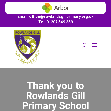
Email:
office@
rowlandsgillprimary.org.uk
Tel: 01207 549 359
Thank you to
Rowlands Gill
Primary School