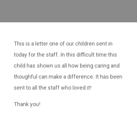
This is a letter one of our children sent in
today for the staff. In this difficult time this
child has shown us all how being caring and
thoughful can make a difference. It has been
sent to all the staff who loved it!
Thank you!