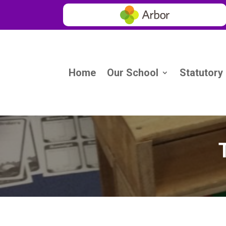
Home
Our School
Statutory