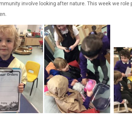
ommunity involve looking after nature. This week we role p
en.