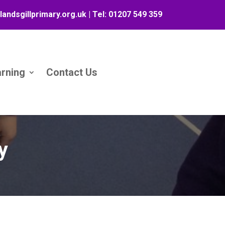
landsgillprimary.org.uk
| Tel:
01207 549 359
arning
Contact Us
y