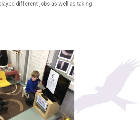
layed different jobs as well as taking