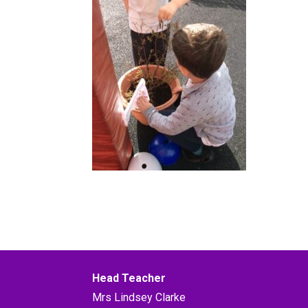
Head Teacher
Mrs Lindsey Clarke