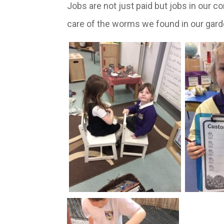
Jobs are not just paid but jobs in our c
care of the worms we found in our gard