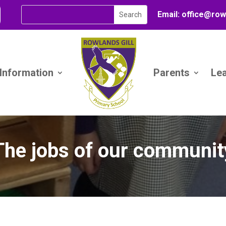
Email:
office@
row
 Information
Parents
Le
The jobs of our communit