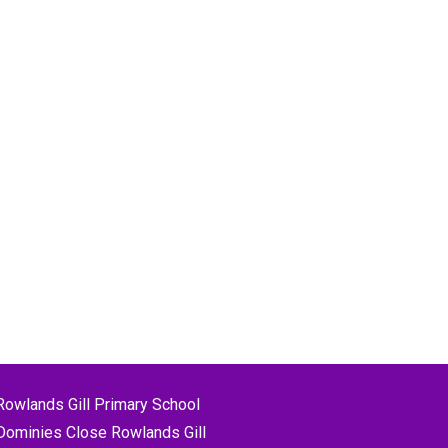
Rowlands Gill Primary School
Dominies Close Rowlands Gill