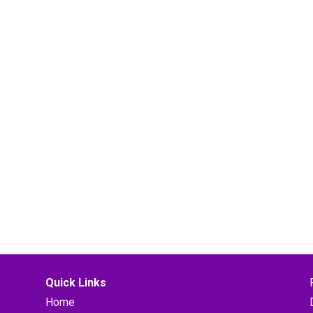
Quick Links
Home