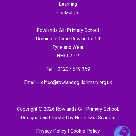
Learning
Contact Us
Rowlands Gill Primary School
Dominies Close Rowlands Gill
Tyne and Wear
NE39 2PP
Tel –
01207 549 359
Email –
office@rowlandsgillprimary.org.uk
Copyright © 2026 Rowlands Gill Primary School.
Designed and Hosted by
North East Schools
Privacy Policy
|
Cookie Policy