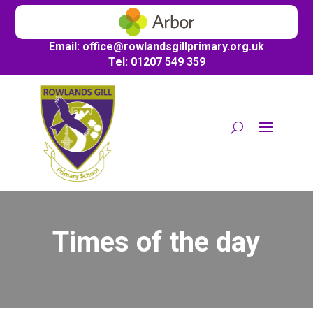
Email:
office@
rowlandsgillprimary.org.uk
Tel: 01207 549 359
Times of the day