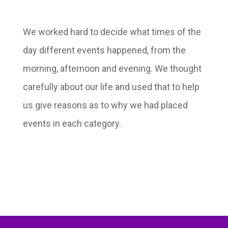
We worked hard to decide what times of the
day different events happened, from the
morning, afternoon and evening. We thought
carefully about our life and used that to help
us give reasons as to why we had placed
events in each category.