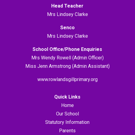
Head Teacher
Mrs Lindsey Clarke
Senco
Mrs Lindsey Clarke
School Office/Phone Enquiries
Mrs Wendy Rowell (Admin Officer)
Miss Jenn Armstrong (Admin Assistant)
www.rowlandsgillprimary.org
Quick Links
Home
Our School
Statutory Information
Parents