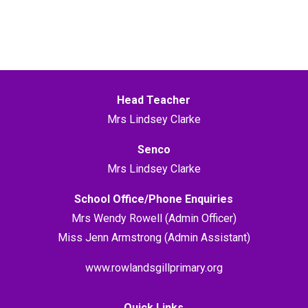
Head Teacher
Mrs Lindsey Clarke
Senco
Mrs Lindsey Clarke
School Office/Phone Enquiries
Mrs Wendy Rowell (Admin Officer)
Miss Jenn Armstrong (Admin Assistant)
www.rowlandsgillprimary.org
Quick Links