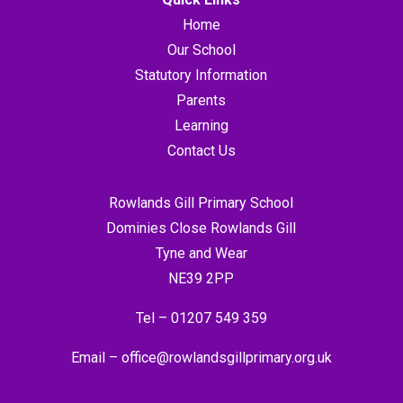
Home
Our School
Statutory Information
Parents
Learning
Contact Us
Rowlands Gill Primary School
Dominies Close Rowlands Gill
Tyne and Wear
NE39 2PP
Tel –
01207 549 359
Email –
office@rowlandsgillprimary.org.uk