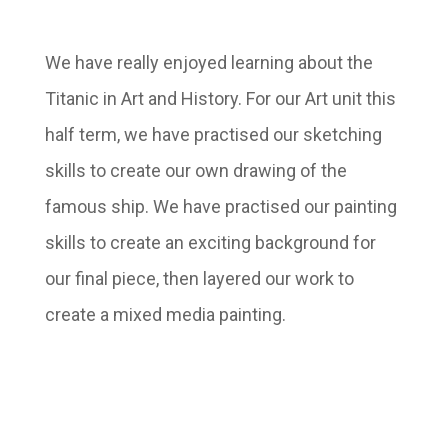
We have really enjoyed learning about the
Titanic in Art and History. For our Art unit this
half term, we have practised our sketching
skills to create our own drawing of the
famous ship. We have practised our painting
skills to create an exciting background for
our final piece, then layered our work to
create a mixed media painting.