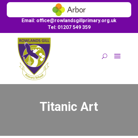
Email:
office@
rowlandsgillprimary.org.uk
Tel: 01207 549 359
Titanic Art