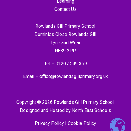
Learning
Contact Us
Rowlands Gill Primary School
Dominies Close Rowlands Gill
Tyne and Wear
NE39 2PP
Tel –
01207 549 359
Email –
office@rowlandsgillprimary.org.uk
Copyright © 2026 Rowlands Gill Primary School.
Designed and Hosted by
North East Schools
Privacy Policy
|
Cookie Policy