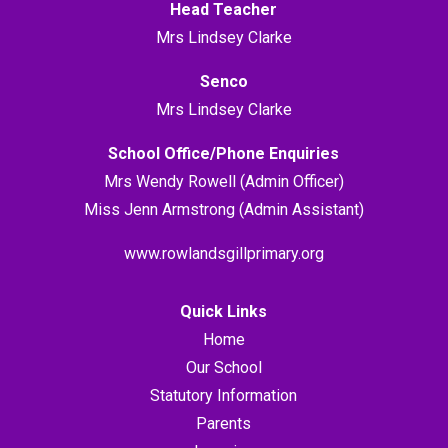
Head Teacher
Mrs Lindsey Clarke
Senco
Mrs Lindsey Clarke
School Office/Phone Enquiries
Mrs Wendy Rowell (Admin Officer)
Miss Jenn Armstrong (Admin Assistant)
www.rowlandsgillprimary.org
Quick Links
Home
Our School
Statutory Information
Parents