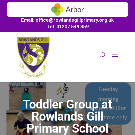
Email:
office@
rowlandsgillprimary.org.uk
Tel: 01207 549 359
Toddler Group at
Rowlands Gill
Primary School