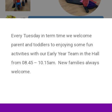
Every Tuesday in term time we welcome
parent and toddlers to enjoying some fun
activities with our Early Year Team in the Hall
from 08.45 – 10.15am. New families always
welcome.