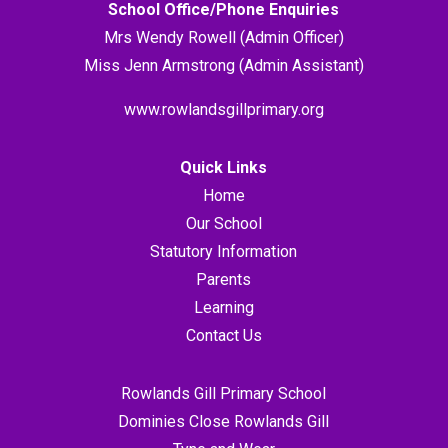
School Office/Phone Enquiries
Mrs Wendy Rowell (Admin Officer)
Miss Jenn Armstrong (Admin Assistant)
www.rowlandsgillprimary.org
Quick Links
Home
Our School
Statutory Information
Parents
Learning
Contact Us
Rowlands Gill Primary School
Dominies Close Rowlands Gill