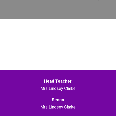
Head Teacher
Mrs Lindsey Clarke
Senco
Mrs Lindsey Clarke