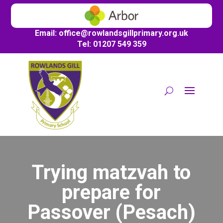
Email:
office@
rowlandsgillprimary.org.uk
Tel: 01207 549 359
Trying matzvah to
prepare for
Passover (Pesach)