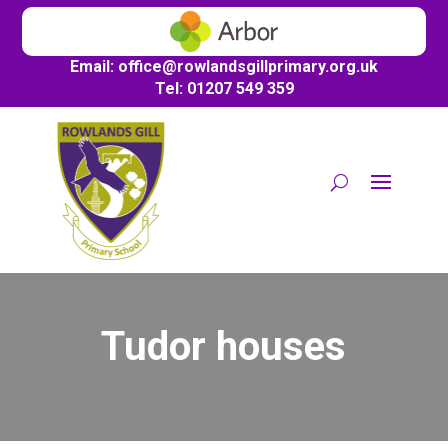
Email:
office@
rowlandsgillprimary.org.uk
Tel: 01207 549 359
Tudor houses