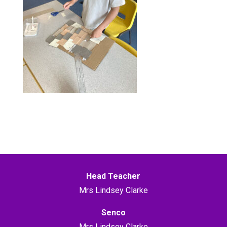
Head Teacher
Mrs Lindsey Clarke
Senco
Mrs Lindsey Clarke