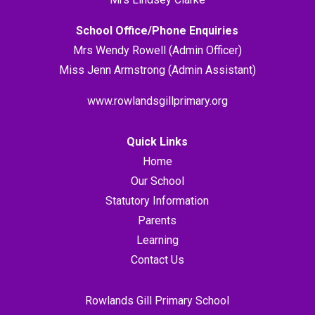
School Office/Phone Enquiries
Mrs Wendy Rowell (Admin Officer)
Miss Jenn Armstrong (Admin Assistant)
www.rowlandsgillprimary.org
Quick Links
Home
Our School
Statutory Information
Parents
Learning
Contact Us
Rowlands Gill Primary School