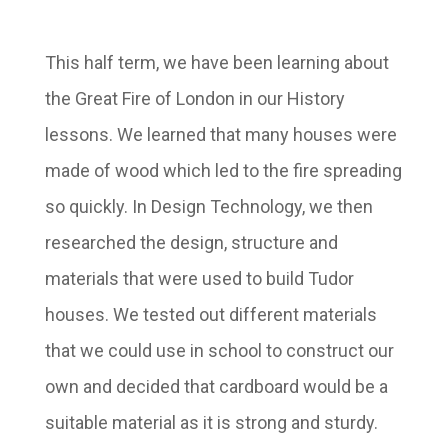
This half term, we have been learning about
the Great Fire of London in our History
lessons. We learned that many houses were
made of wood which led to the fire spreading
so quickly. In Design Technology, we then
researched the design, structure and
materials that were used to build Tudor
houses. We tested out different materials
that we could use in school to construct our
own and decided that cardboard would be a
suitable material as it is strong and sturdy.