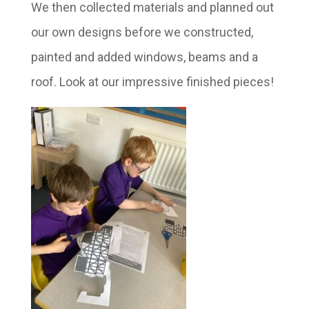
We then collected materials and planned out
our own designs before we constructed,
painted and added windows, beams and a
roof. Look at our impressive finished pieces!