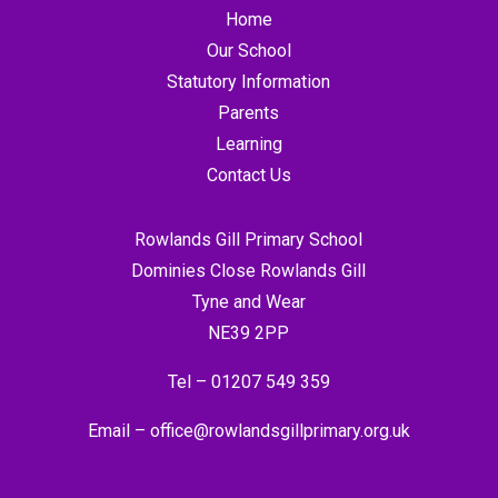
Home
Our School
Statutory Information
Parents
Learning
Contact Us
Rowlands Gill Primary School
Dominies Close Rowlands Gill
Tyne and Wear
NE39 2PP
Tel –
01207 549 359
Email –
office@rowlandsgillprimary.org.uk