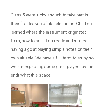
Class 5 were lucky enough to take part in
their first lesson of ukulele tuition. Children
learned where the instrument originated
from, how to hold it correctly and started
having a go at playing simple notes on their
own ukulele. We have a full term to enjoy so
we are expecting some great players by the
end! What this space…