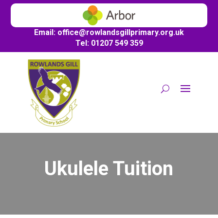
Email:
office@
rowlandsgillprimary.org.uk
Tel: 01207 549 359
Ukulele Tuition