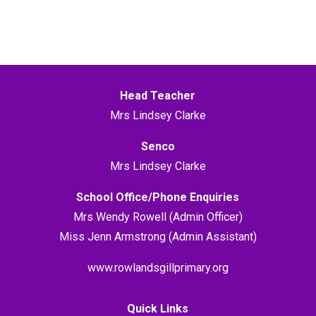
Head Teacher
Mrs Lindsey Clarke
Senco
Mrs Lindsey Clarke
School Office/Phone Enquiries
Mrs Wendy Rowell (Admin Officer)
Miss Jenn Armstrong (Admin Assistant)
www.rowlandsgillprimary.org
Quick Links