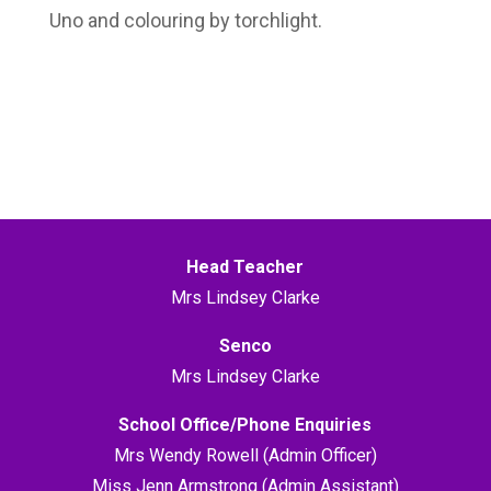
Uno and colouring by torchlight.
Head Teacher
Mrs Lindsey Clarke
Senco
Mrs Lindsey Clarke
School Office/Phone Enquiries
Mrs Wendy Rowell (Admin Officer)
Miss Jenn Armstrong (Admin Assistant)