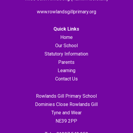
www.rowlandsgillprimary.org
Quick Links
Home
Our School
Statutory Information
Parents
Learning
Contact Us
Rowlands Gill Primary School
Dominies Close Rowlands Gill
Tyne and Wear
NE39 2PP