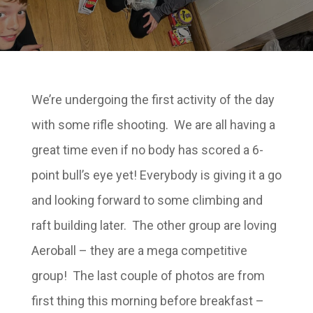
We’re undergoing the first activity of the day
with some rifle shooting. We are all having a
great time even if no body has scored a 6-
point bull’s eye yet! Everybody is giving it a go
and looking forward to some climbing and
raft building later. The other group are loving
Aeroball – they are a mega competitive
group! The last couple of photos are from
first thing this morning before breakfast –