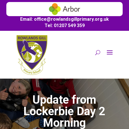
Email:
office@
rowlandsgillprimary.org.uk
Tel: 01207 549 359
Update from
Lockerbie Day 2
Morning