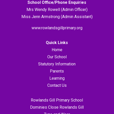
School Office/Phone Enquiries
Mrs Wendy Rowell (Admin Officer)
Miss Jenn Armstrong (Admin Assistant)
www.rowlandsgillprimary.org
Quick Links
Home
Our School
Statutory Information
Parents
Learning
Contact Us
Rowlands Gill Primary School
Dominies Close Rowlands Gill