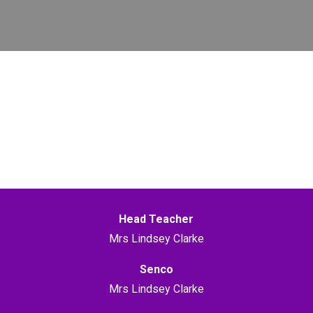
Head Teacher
Mrs Lindsey Clarke
Senco
Mrs Lindsey Clarke