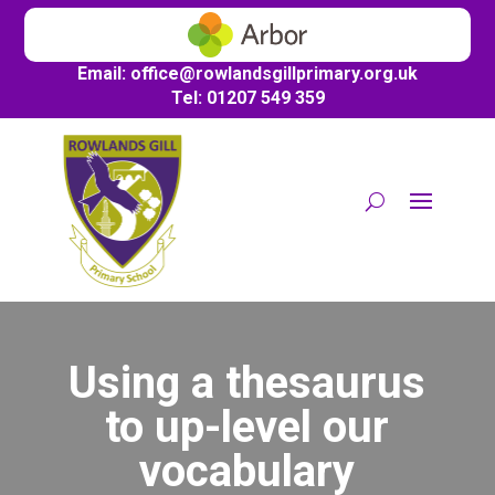
Email:
office@
rowlandsgillprimary.org.uk
Tel: 01207 549 359
Using a thesaurus
to up-level our
vocabulary