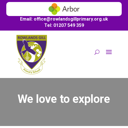
Email:
office@
rowlandsgillprimary.org.uk
Tel: 01207 549 359
We love to explore