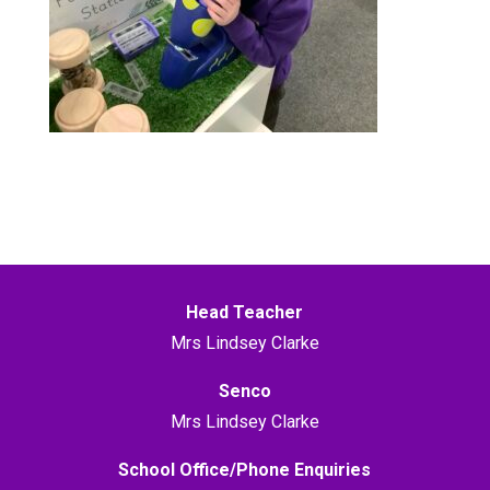
Head Teacher
Mrs Lindsey Clarke
Senco
Mrs Lindsey Clarke
School Office/Phone Enquiries