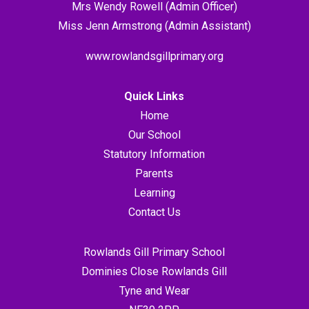
Mrs Wendy Rowell (Admin Officer)
Miss Jenn Armstrong (Admin Assistant)
www.rowlandsgillprimary.org
Quick Links
Home
Our School
Statutory Information
Parents
Learning
Contact Us
Rowlands Gill Primary School
Dominies Close Rowlands Gill
Tyne and Wear