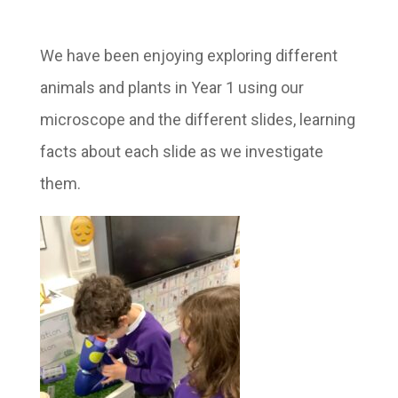
We have been enjoying exploring different
animals and plants in Year 1 using our
microscope and the different slides, learning
facts about each slide as we investigate
them.