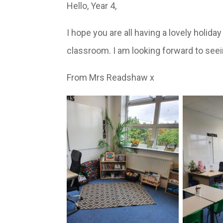
Hello, Year 4,
I hope you are all having a lovely holid
classroom. I am looking forward to seein
From Mrs Readshaw x