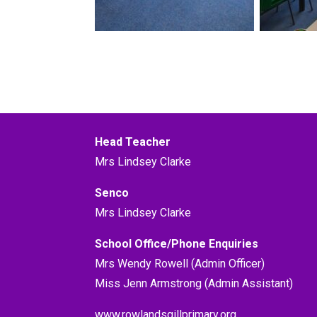
Head Teacher
Mrs Lindsey Clarke
Senco
Mrs Lindsey Clarke
School Office/Phone Enquiries
Mrs Wendy Rowell (Admin Officer)
Miss Jenn Armstrong (Admin Assistant)
www.rowlandsgillprimary.org