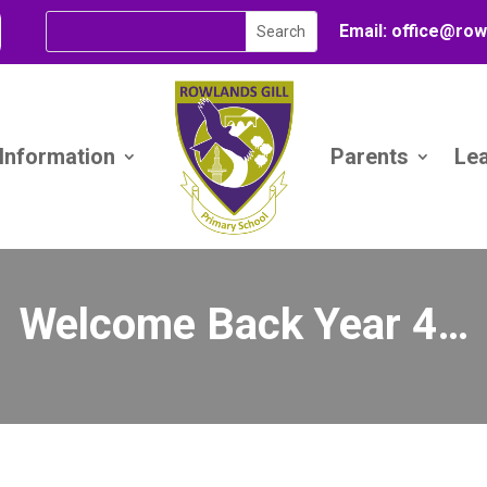
Email:
office@
row
 Information
Parents
Le
Welcome Back Year 4…