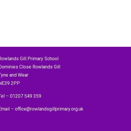
Rowlands Gill Primary School
Dominies Close Rowlands Gill
Tyne and Wear
NE39 2PP
Tel –
01207 549 359
Email –
office@rowlandsgillprimary.org.uk