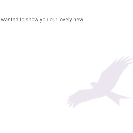
. I wanted to show you our lovely new