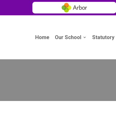
Home
Our School
Statutory