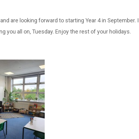
ay and are looking forward to starting Year 4 in September
g you all on, Tuesday. Enjoy the rest of your holidays.