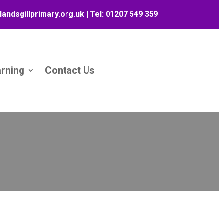
landsgillprimary.org.uk
| Tel:
01207 549 359
arning
Contact Us