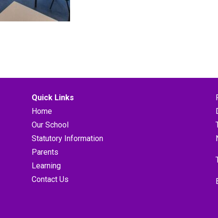
Quick Links
Home
Our School
Statutory Information
Parents
Learning
Contact Us