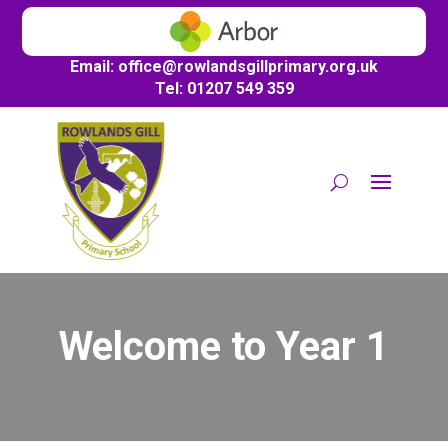
Email:
office@
rowlandsgillprimary.org.uk
Tel: 01207 549 359
Welcome to Year 1