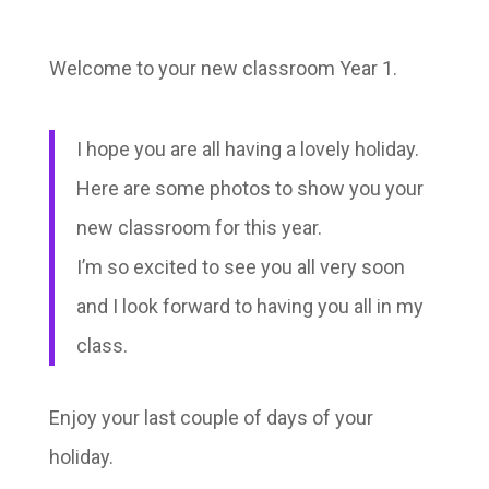
Welcome to your new classroom Year 1.
I hope you are all having a lovely holiday.
Here are some photos to show you your
new classroom for this year.
I’m so excited to see you all very soon
and I look forward to having you all in my
class.
Enjoy your last couple of days of your
holiday.