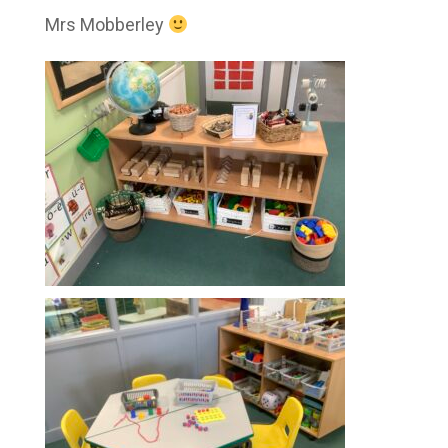
Mrs Mobberley