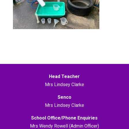
Head Teacher
Mrs Lindsey Clarke
Senco
Mrs Lindsey Clarke
School Office/Phone Enquiries
Mrs Wendy Rowell (Admin Officer)