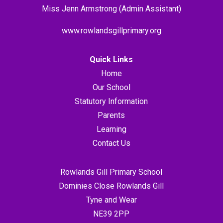
Miss Jenn Armstrong (Admin Assistant)
www.rowlandsgillprimary.org
Quick Links
Home
Our School
Statutory Information
Parents
Learning
Contact Us
Rowlands Gill Primary School
Dominies Close Rowlands Gill
Tyne and Wear
NE39 2PP