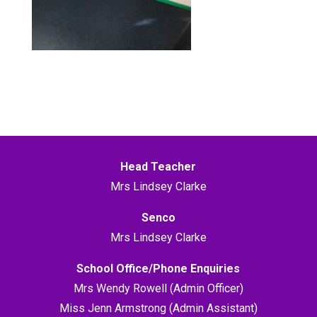
Head Teacher
Mrs Lindsey Clarke
Senco
Mrs Lindsey Clarke
School Office/Phone Enquiries
Mrs Wendy Rowell (Admin Officer)
Miss Jenn Armstrong (Admin Assistant)