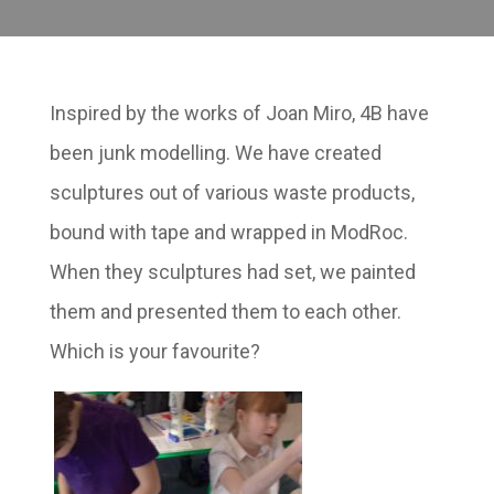
Inspired by the works of Joan Miro, 4B have
been junk modelling. We have created
sculptures out of various waste products,
bound with tape and wrapped in ModRoc.
When they sculptures had set, we painted
them and presented them to each other.
Which is your favourite?