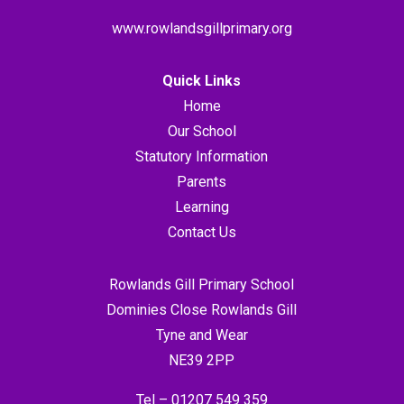
www.rowlandsgillprimary.org
Quick Links
Home
Our School
Statutory Information
Parents
Learning
Contact Us
Rowlands Gill Primary School
Dominies Close Rowlands Gill
Tyne and Wear
NE39 2PP
Tel –
01207 549 359