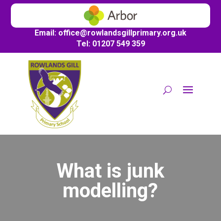
Email:
office@
rowlandsgillprimary.org.uk
Tel: 01207 549 359
What is junk
modelling?