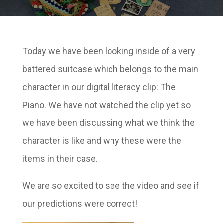
Today we have been looking inside of a very
battered suitcase which belongs to the main
character in our digital literacy clip: The
Piano. We have not watched the clip yet so
we have been discussing what we think the
character is like and why these were the
items in their case.
We are so excited to see the video and see if
our predictions were correct!