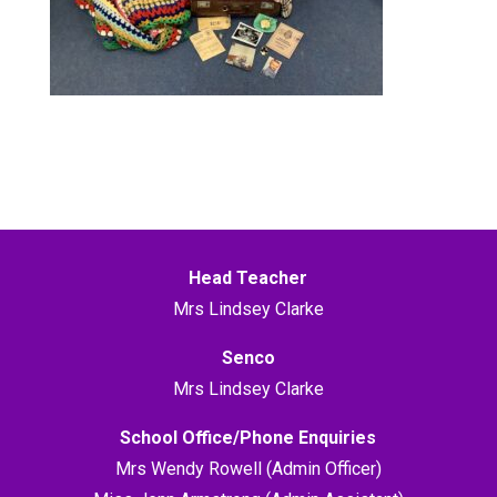
Head Teacher
Mrs Lindsey Clarke
Senco
Mrs Lindsey Clarke
School Office/Phone Enquiries
Mrs Wendy Rowell (Admin Officer)