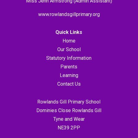
Miss Jenn Armstrong (Admin Assistant)
www.rowlandsgillprimary.org
Quick Links
Home
Our School
Statutory Information
Parents
Learning
Contact Us
Rowlands Gill Primary School
Dominies Close Rowlands Gill
Tyne and Wear
NE39 2PP