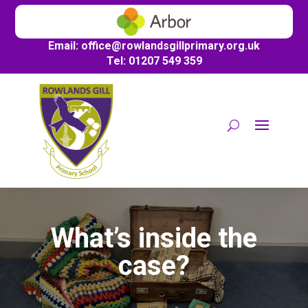
Email:
office@
rowlandsgillprimary.org.uk
Tel: 01207 549 359
What’s inside the
case?