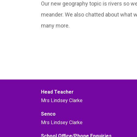
Our new geography topic is rivers so w
meander. We also chatted about what we 
many more.
Head Teacher
Mrs Lindsey Clarke
Senco
Mrs Lindsey Clarke
School Office/Phone Enquiries