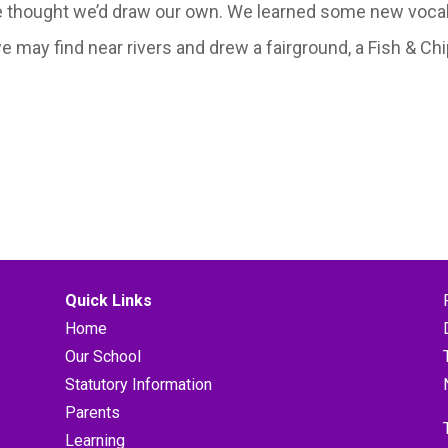
e thought we’d draw our own. We learned some new vocab
may find near rivers and drew a fairground, a Fish & Chi
Quick Links
Home
Our School
Statutory Information
Parents
Learning