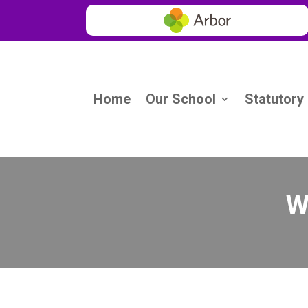
Home
Our School
Statutory
W