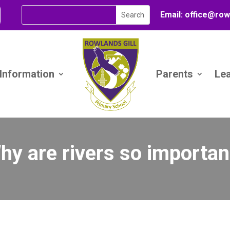
Email:
office@
row
 Information
Parents
Le
hy are rivers so importan