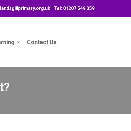
landsgillprimary.org.uk
| Tel:
01207 549 359
arning
Contact Us
t?