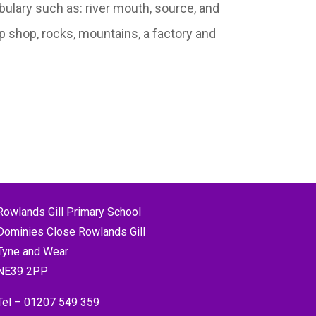
ulary such as: river mouth, source, and
p shop, rocks, mountains, a factory and
Rowlands Gill Primary School
Dominies Close Rowlands Gill
Tyne and Wear
NE39 2PP
Tel –
01207 549 359