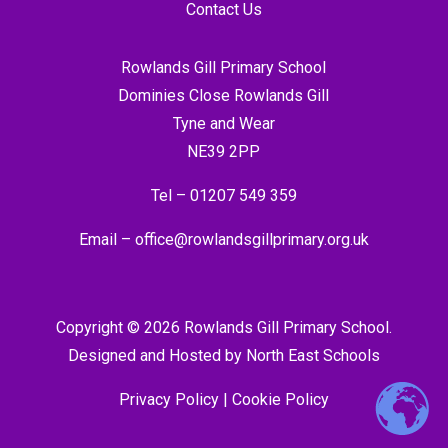
Contact Us
Rowlands Gill Primary School
Dominies Close Rowlands Gill
Tyne and Wear
NE39 2PP
Tel –
01207 549 359
Email –
office@rowlandsgillprimary.org.uk
Copyright © 2026 Rowlands Gill Primary School.
Designed and Hosted by
North East Schools
Privacy Policy
|
Cookie Policy