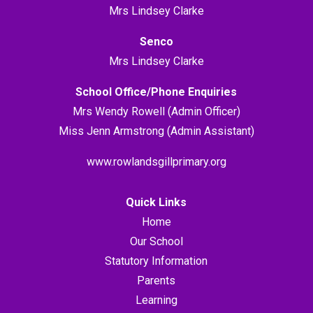
Mrs Lindsey Clarke
Senco
Mrs Lindsey Clarke
School Office/Phone Enquiries
Mrs Wendy Rowell (Admin Officer)
Miss Jenn Armstrong (Admin Assistant)
www.rowlandsgillprimary.org
Quick Links
Home
Our School
Statutory Information
Parents
Learning