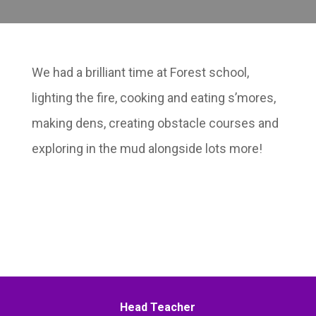
We had a brilliant time at Forest school,
lighting the fire, cooking and eating s’mores,
making dens, creating obstacle courses and
exploring in the mud alongside lots more!
Head Teacher