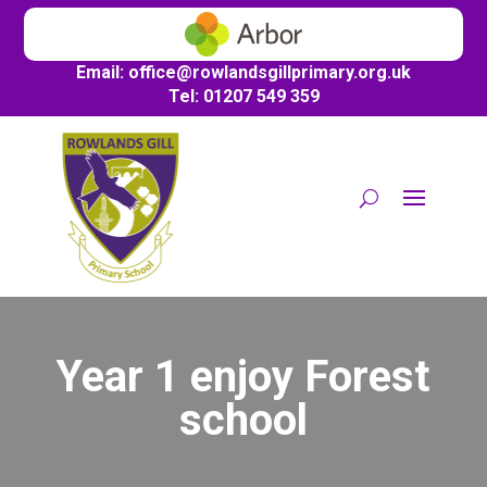
Email:
office@
rowlandsgillprimary.org.uk
Tel: 01207 549 359
Year 1 enjoy Forest
school