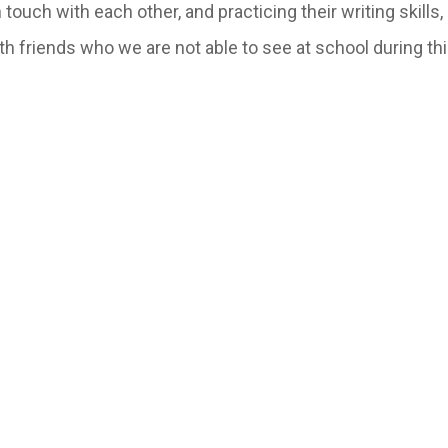
 touch with each other, and practicing their writing skills
h friends who we are not able to see at school during thi