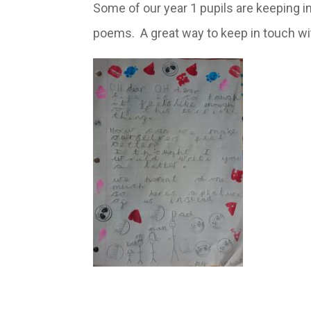
Some of our year 1 pupils are keeping in
poems. A great way to keep in touch wit