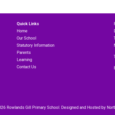
Quick Links
Home
Our School
Statutory Information
Parents
Learning
Contact Us
026 Rowlands Gill Primary School. Designed and Hosted by
Nort