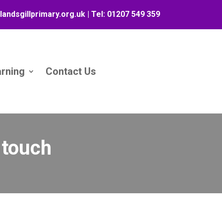
landsgillprimary.org.uk
| Tel:
01207 549 359
arning
Contact Us
n touch