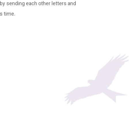
, by sending each other letters and
s time.