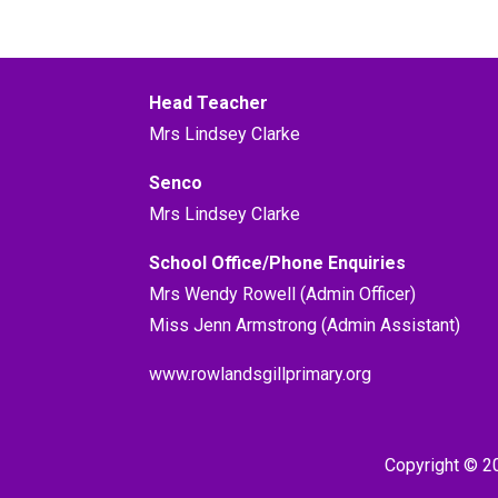
Head Teacher
Mrs Lindsey Clarke
Senco
Mrs Lindsey Clarke
School Office/Phone Enquiries
Mrs Wendy Rowell (Admin Officer)
Miss Jenn Armstrong (Admin Assistant)
www.rowlandsgillprimary.org
Copyright © 2