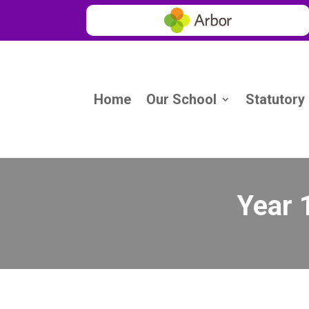
Home
Our School
Statutory
Year 1