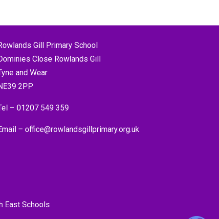
Rowlands Gill Primary School
Dominies Close Rowlands Gill
Tyne and Wear
NE39 2PP
Tel –
01207 549 359
Email –
office@rowlandsgillprimary.org.uk
h East Schools