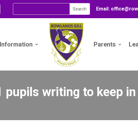
Email:
office@
row
 Information
Parents
Le
 pupils writing to keep i