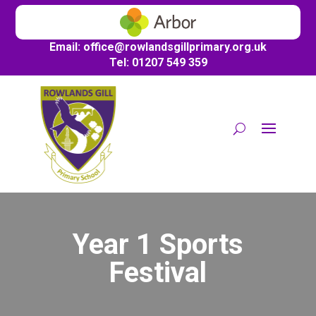
Email:
office@
rowlandsgillprimary.org.uk
Tel: 01207 549 359
Year 1 Sports
Festival