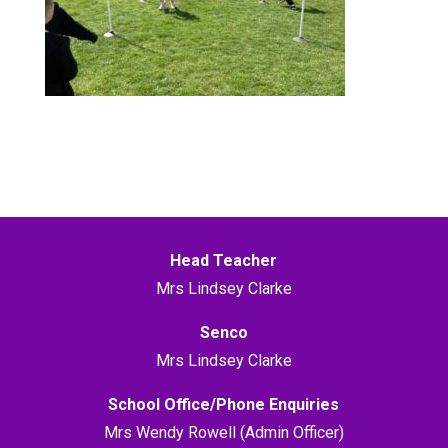
Head Teacher
Mrs Lindsey Clarke
Senco
Mrs Lindsey Clarke
School Office/Phone Enquiries
Mrs Wendy Rowell (Admin Officer)