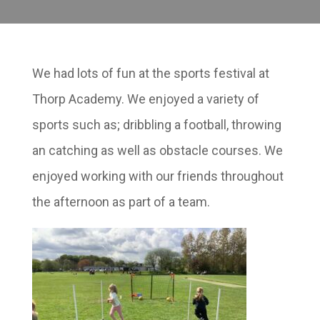
We had lots of fun at the sports festival at
Thorp Academy. We enjoyed a variety of
sports such as; dribbling a football, throwing
an catching as well as obstacle courses. We
enjoyed working with our friends throughout
the afternoon as part of a team.