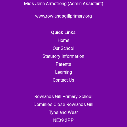
Miss Jenn Armstrong (Admin Assistant)
www.rowlandsgillprimary.org
Quick Links
Home
Our School
Statutory Information
Parents
Learning
Contact Us
Rowlands Gill Primary School
Dominies Close Rowlands Gill
Tyne and Wear
NE39 2PP