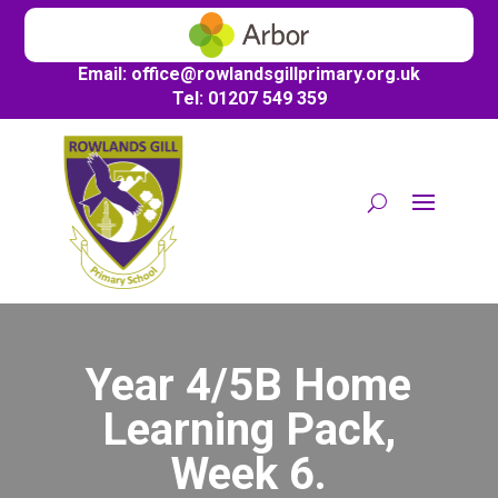
Email:
office@
rowlandsgillprimary.org.uk
Tel: 01207 549 359
Year 4/5B Home
Learning Pack,
Week 6.