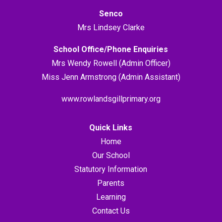
Senco
Mrs Lindsey Clarke
School Office/Phone Enquiries
Mrs Wendy Rowell (Admin Officer)
Miss Jenn Armstrong (Admin Assistant)
www.rowlandsgillprimary.org
Quick Links
Home
Our School
Statutory Information
Parents
Learning
Contact Us