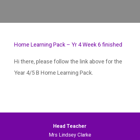
Home Learning Pack – Yr 4 Week 6 finished
Hi there, please follow the link above for the
Year 4/5 B Home Learning Pack.
Head Teacher
Mrs Lindsey Clarke