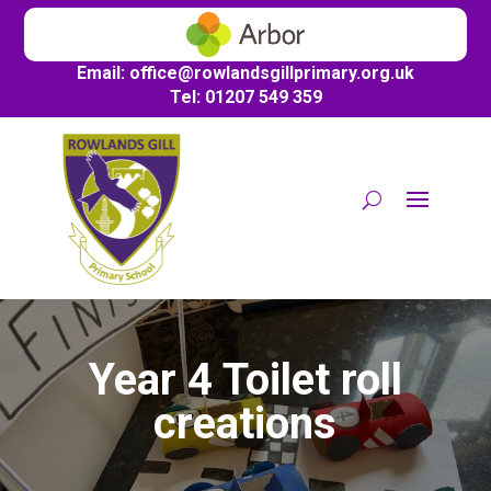
Email:
office@
rowlandsgillprimary.org.uk
Tel: 01207 549 359
Year 4 Toilet roll
creations