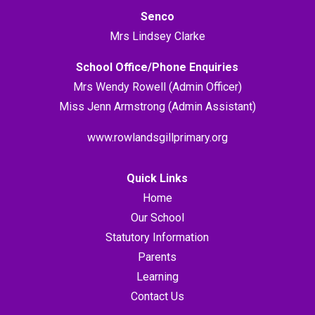
Senco
Mrs Lindsey Clarke
School Office/Phone Enquiries
Mrs Wendy Rowell (Admin Officer)
Miss Jenn Armstrong (Admin Assistant)
www.rowlandsgillprimary.org
Quick Links
Home
Our School
Statutory Information
Parents
Learning
Contact Us