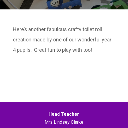
Here’s another fabulous crafty toilet roll
creation made by one of our wonderful year
4 pupils. Great fun to play with too!
Head Teacher
Mrs Lindsey Clarke