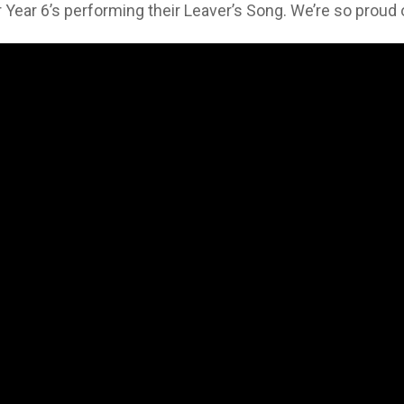
our Year 6’s performing their Leaver’s Song. We’re so prou