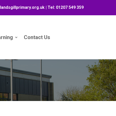
landsgillprimary.org.uk
| Tel:
01207 549 359
arning
Contact Us