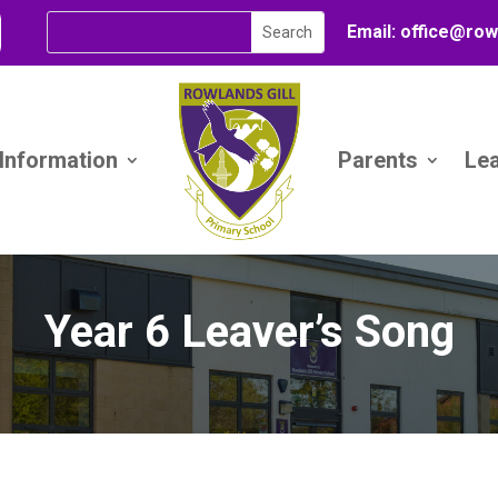
Email:
office@
row
 Information
Parents
Le
Year 6 Leaver’s Song