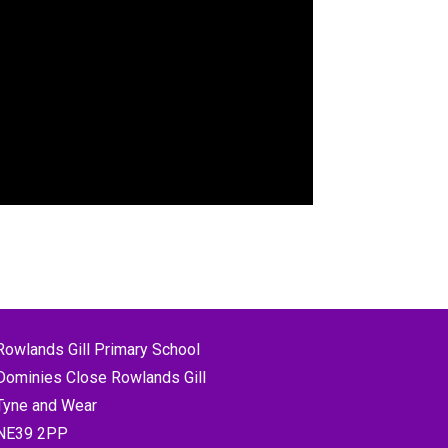
Rowlands Gill Primary School
Dominies Close Rowlands Gill
Tyne and Wear
NE39 2PP