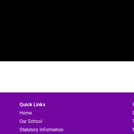
Quick Links
Home
Our School
Statutory Information