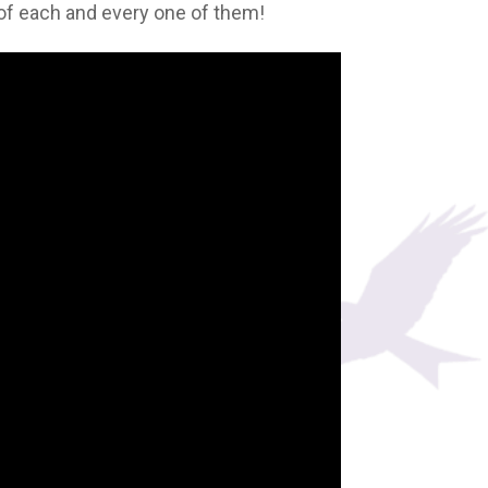
d of each and every one of them!