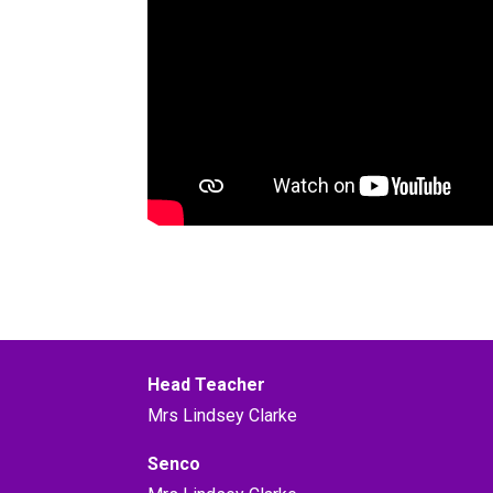
Head Teacher
Mrs Lindsey Clarke
Senco