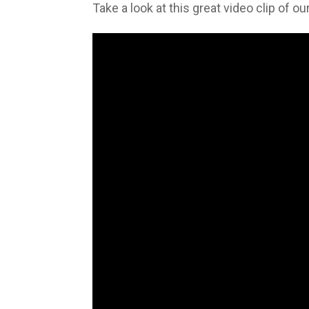
Take a look at this great video clip of 