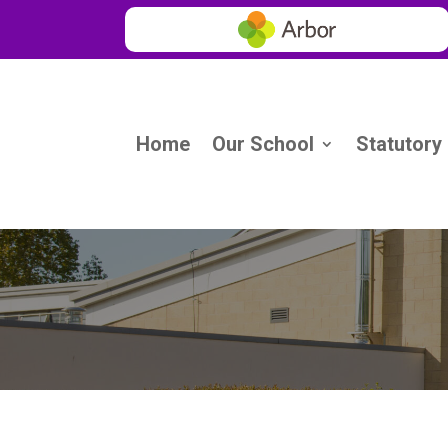
Home
Our School
Statutory