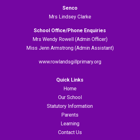
Senco
Mrs Lindsey Clarke
School Office/Phone Enquiries
Mrs Wendy Rowell (Admin Officer)
Miss Jenn Armstrong (Admin Assistant)
www.rowlandsgillprimary.org
Quick Links
Home
Our School
Statutory Information
Parents
Learning
Contact Us