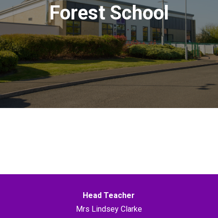
Forest School
Head Teacher
Mrs Lindsey Clarke