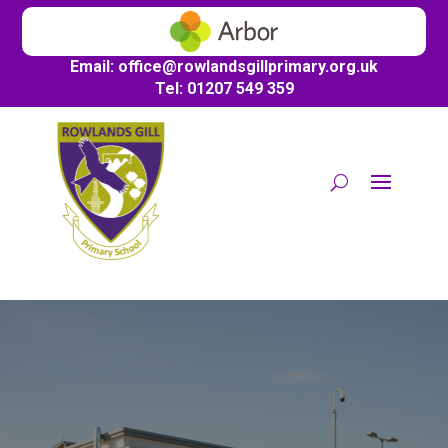
Email:
office@
rowlandsgillprimary.org.uk
Tel: 01207 549 359